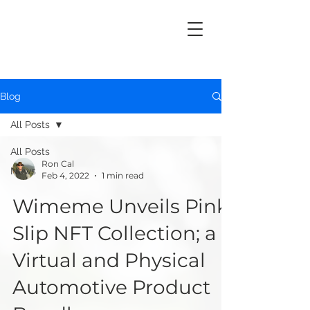
Blog
All Posts
All Posts
Ron Cal
News
Feb 4, 2022
1 min read
Wimeme Unveils Pink
Slip NFT Collection; a
Virtual and Physical
Automotive Product