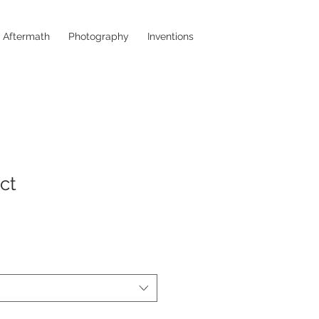
a Aftermath
Photography
Inventions
ct