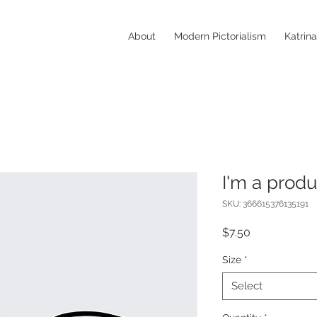
About
Modern Pictorialism
Katrin
I'm a produ
SKU: 366615376135191
Price
$7.50
Size
*
Select