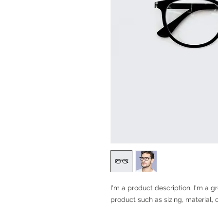
I'm a product description. I'm a g
product such as sizing, material, 